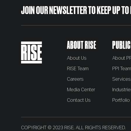
JOIN OUR NEWSLETTER
TO KEEP UP TO
ABOUT RISE
PUBLIC
About Us
About PP
RISE Team
PPI Tea
Careers
Services
Media Center
Industrie
Contact Us
Portfolio
COPYRIGHT © 2023 RISE. ALL RIGHTS RESERVED.