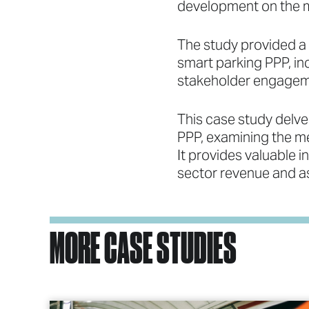
development on the mu
The study provided a
smart parking PPP, inc
stakeholder engagemen
This case study delves
PPP, examining the m
It provides valuable i
sector revenue and as
MORE CASE STUDIES