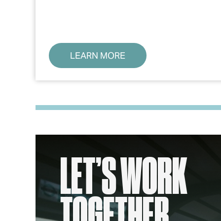
LEARN MORE
LET’S WORK
TOGETHER