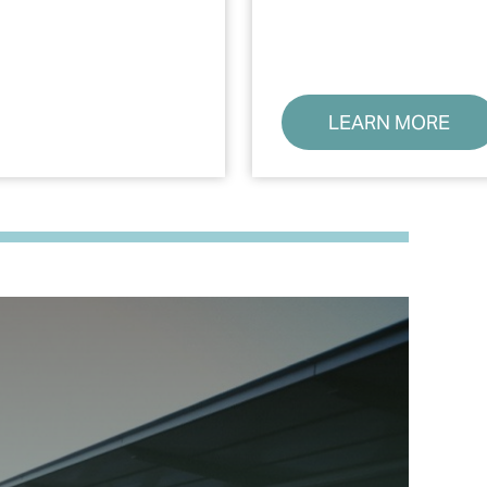
LEARN MORE