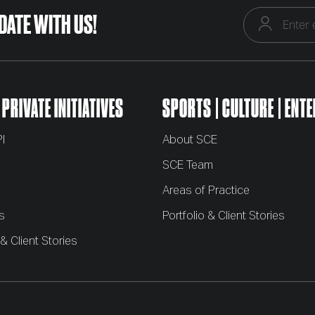
 DATE WITH US!
 PRIVATE INITIATIVES
SPORTS
CULTURE
ENTE
I
About SCE
m
SCE Team
Areas of Practice
s
Portfolio & Client Stories
 & Client Stories