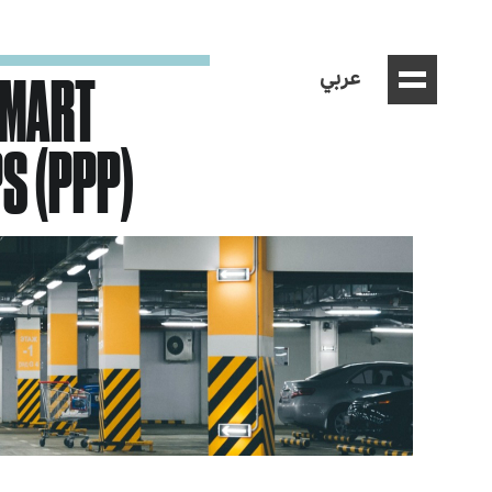
عربي
SMART
S (PPP)