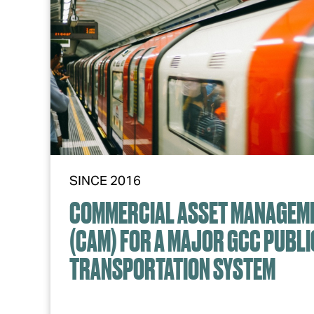
SINCE 2016
COMMERCIAL ASSET MANAGEM
(CAM) FOR A MAJOR GCC PUBLI
TRANSPORTATION SYSTEM