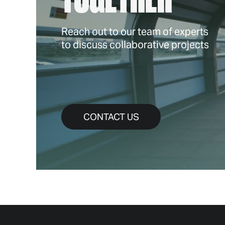
Reach out to our team of experts
to discuss collaborative projects
CONTACT US