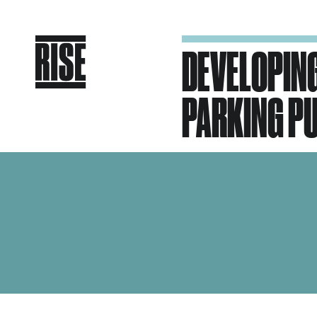
DEVELOPING
PARKING PU