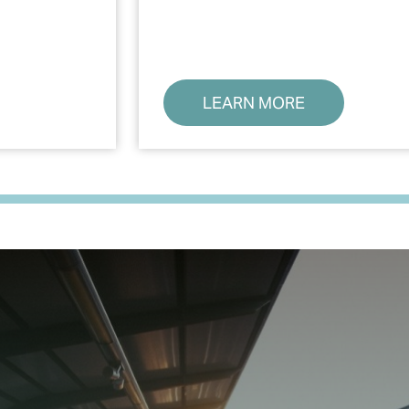
LEARN MORE