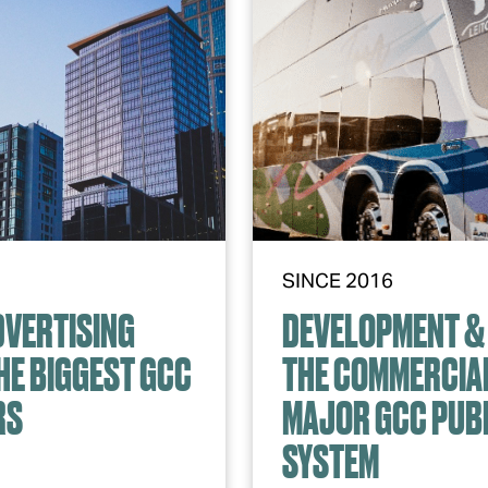
SINCE 2016
DVERTISING
DEVELOPMENT & 
HE BIGGEST GCC
THE COMMERCIAL
RS
MAJOR GCC PUB
SYSTEM