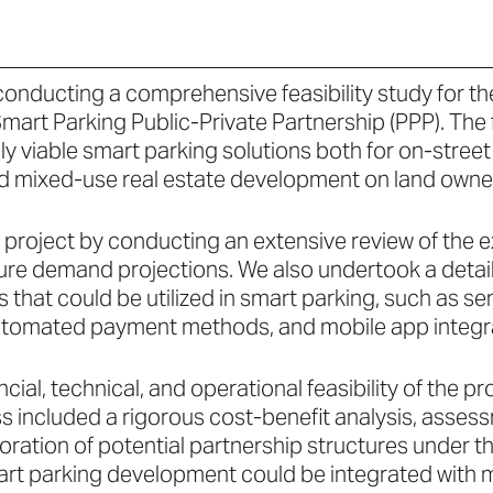
conducting a comprehensive feasibility study for th
mart Parking Public-Private Partnership (PPP). The
y viable smart parking solutions both for on-stree
nd mixed-use real estate development on land owned
e project by conducting an extensive review of the e
ture demand projections. We also undertook a detai
s that could be utilized in smart parking, such as 
tomated payment methods, and mobile app integra
cial, technical, and operational feasibility of the 
ss included a rigorous cost-benefit analysis, asses
loration of potential partnership structures under 
art parking development could be integrated with m