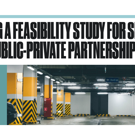
 A FEASIBILITY STUDY FOR 
BLIC-PRIVATE PARTNERSHIP