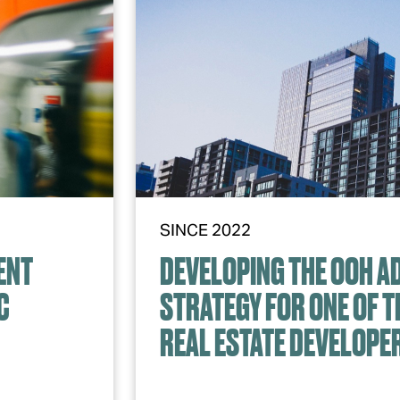
SINCE 2022
ENT
DEVELOPING THE OOH A
C
STRATEGY FOR ONE OF T
REAL ESTATE DEVELOPE