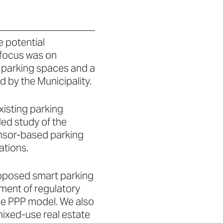
e potential
 focus was on
t parking spaces and a
 by the Municipality.
xisting parking
led study of the
sensor-based parking
tions.
proposed smart parking
sment of regulatory
the PPP model. We also
ixed-use real estate