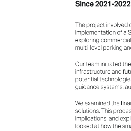
Since 2021-2022
The project involved 
implementation of a S
exploring commerciall
multi-level parking a
Our team initiated th
infrastructure and fu
potential technologie
guidance systems, au
We examined the finan
solutions. This proce
implications, and exp
looked at how the sm