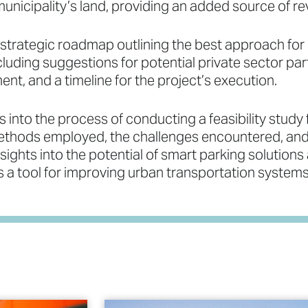
nicipality’s land, providing an added source of re
 strategic roadmap outlining the best approach for
luding suggestions for potential private sector part
t, and a timeline for the project’s execution.
 into the process of conducting a feasibility study 
ethods employed, the challenges encountered, and 
nsights into the potential of smart parking solutions
 a tool for improving urban transportation systems