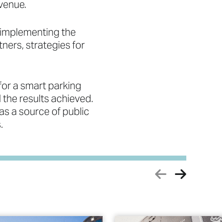
venue.
 implementing the
ners, strategies for
for a smart parking
the results achieved.
 as a source of public
.