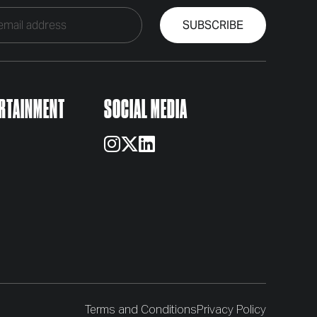
RTAINMENT
SOCIAL MEDIA
Terms and Conditions
Privacy Policy