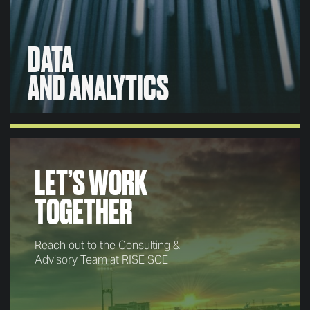
DATA
AND ANALYTICS
DATA
AND ANALYTICS
LET’S WORK
From project inception to completion, we back our
TOGETHER
decisions and insights through rigorous and robust
data to minimize subjectivity and strengthen
confidence.
Reach out to the Consulting &
Advisory Team at RISE SCE