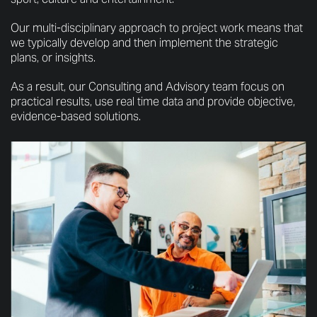
Our multi-disciplinary approach to project work means that
we typically develop and then implement the strategic
plans, or insights.
As a result, our Consulting and Advisory team focus on
practical results, use real time data and provide objective,
evidence-based solutions.