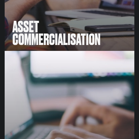
ASSET
COMMERCIALISATION
ASSET
COMMERCIALISATION
We create and implement commercial programs,
focused on sustainable sponsorships that generate
significant return on investment (ROI).