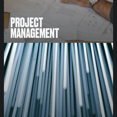
PROJECT
MANAGEMENT
PROJECT
MANAGEMENT
We build systems and implement policies that aligns
teams & individuals across various departments and
functions together, all working towards ongoing
tasks and achieving key project milestones.