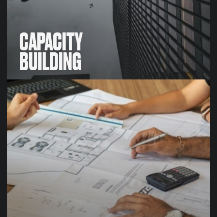
CAPACITY
BUILDING
CAPACITY
BUILDING
We work in partnerships with our clients to make the
outcomes of our consulting work sustainable, this
includes developing learning solutions for clients,
building out organisational solutions, training and
knowledge-transfer and more