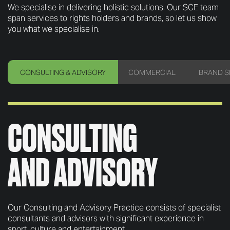
We specialise in delivering holistic solutions. Our SCE team
span services to rights holders and brands, so let us show
you what we specialise in.
CONSULTING
& ADVISORY
COMMERCIAL
BRAND S
CONSULTING
AND ADVISORY
Our Consulting and Advisory Practice consists of specialist
consultants and advisors with significant experience in
sport, culture and entertainment.