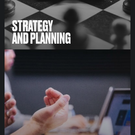
STRATEGY
AND PLANNING
STRATEGY
AND PLANNING
We have proprietary valuation methods and
unrivalled intelligence that enables us to develop
meaningful, robust, bespoke benchmarking and
valuation data-sets for our clients, including physical,
digital and broadcast sponsorship asset valuations