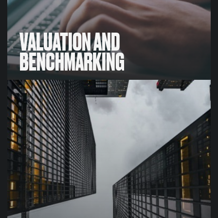
VALUATION AND
BENCHMARKING
VALUATION AND
BENCHMARKING
We have proprietary valuation methods and
unrivalled intelligence that enables us to develop
meaningful, robust, bespoke benchmarking and
valuation data-sets for our clients,