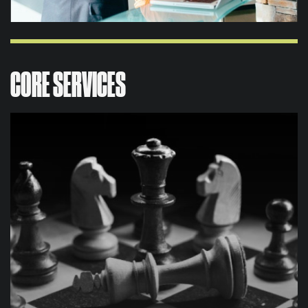
CORE SERVICES