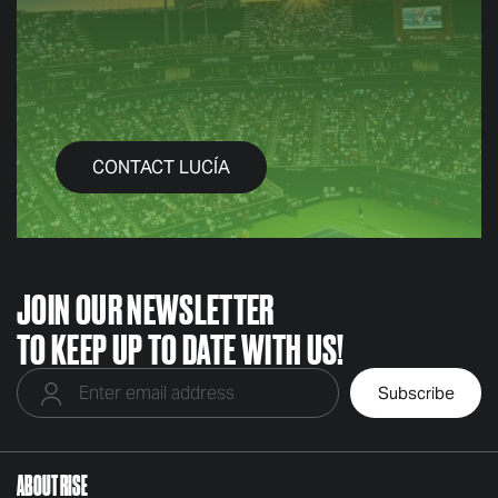
CONTACT LUCÍA
JOIN OUR NEWSLETTER
TO KEEP UP TO DATE WITH US!
ABOUT RISE