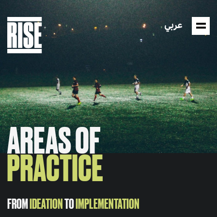
عربي
AREAS OF
PRACTICE
FROM
IDEATION
TO
IMPLEMENTATION