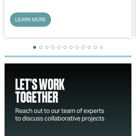
LEARN MORE
LET’S WORK
TOGETHER
Reach out to our team of experts
to discuss collaborative projects