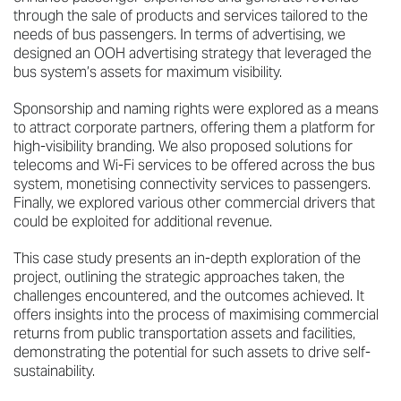
through the sale of products and services tailored to the
needs of bus passengers. In terms of advertising, we
designed an OOH advertising strategy that leveraged the
bus system’s assets for maximum visibility.
Sponsorship and naming rights were explored as a means
to attract corporate partners, offering them a platform for
high-visibility branding. We also proposed solutions for
telecoms and Wi-Fi services to be offered across the bus
system, monetising connectivity services to passengers.
Finally, we explored various other commercial drivers that
could be exploited for additional revenue.
This case study presents an in-depth exploration of the
project, outlining the strategic approaches taken, the
challenges encountered, and the outcomes achieved. It
offers insights into the process of maximising commercial
returns from public transportation assets and facilities,
demonstrating the potential for such assets to drive self-
sustainability.