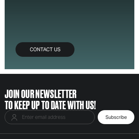
CONTACT US
JOIN OUR NEWSLETTER
TO KEEP UP TO DATE WITH US!