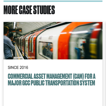
MORE CASE STUDIES
SINCE 2016
COMMERCIAL ASSET MANAGEMENT (CAM) FOR A
MAJOR GCC PUBLIC TRANSPORTATION SYSTEM