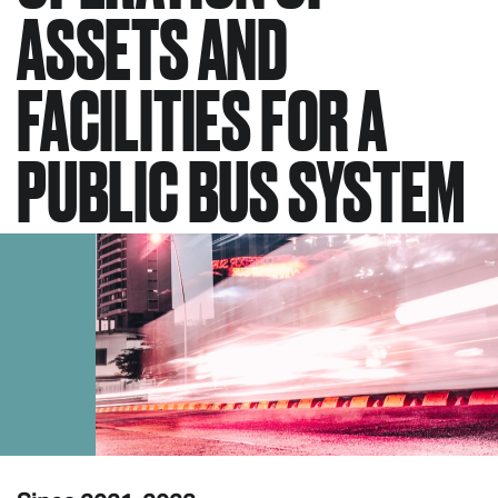
ASSETS AND
FACILITIES FOR A
PUBLIC BUS SYSTEM