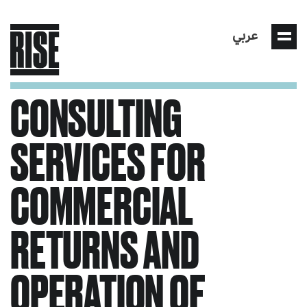
عربي
CONSULTING
SERVICES FOR
COMMERCIAL
RETURNS AND
OPERATION OF