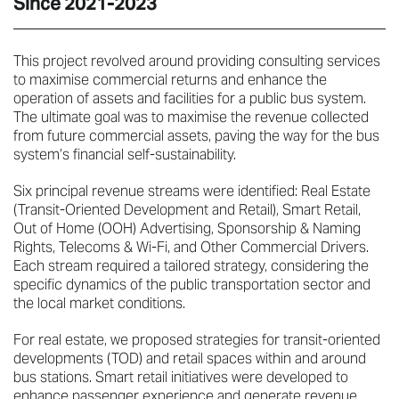
Since 2021-2023
This project revolved around providing consulting services
to maximise commercial returns and enhance the
operation of assets and facilities for a public bus system.
The ultimate goal was to maximise the revenue collected
from future commercial assets, paving the way for the bus
system’s financial self-sustainability.
Six principal revenue streams were identified: Real Estate
(Transit-Oriented Development and Retail), Smart Retail,
Out of Home (OOH) Advertising, Sponsorship & Naming
Rights, Telecoms & Wi-Fi, and Other Commercial Drivers.
Each stream required a tailored strategy, considering the
specific dynamics of the public transportation sector and
the local market conditions.
For real estate, we proposed strategies for transit-oriented
developments (TOD) and retail spaces within and around
bus stations. Smart retail initiatives were developed to
enhance passenger experience and generate revenue