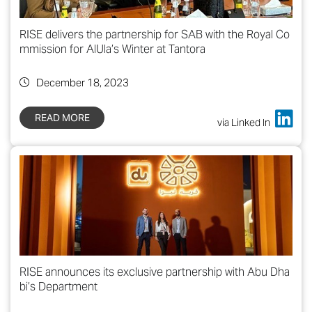
RISE delivers the partnership for SAB with the Royal Co
mmission for AlUla’s Winter at Tantora
December 18, 2023
READ MORE
via Linked In
RISE announces its exclusive partnership with Abu Dha
bi’s Department