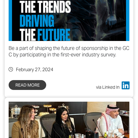
Be a part of shaping the future of sponsorship in the GC
C by participating in the first-ever industry survey.
February 27, 2024
READ MORE
via Linked In