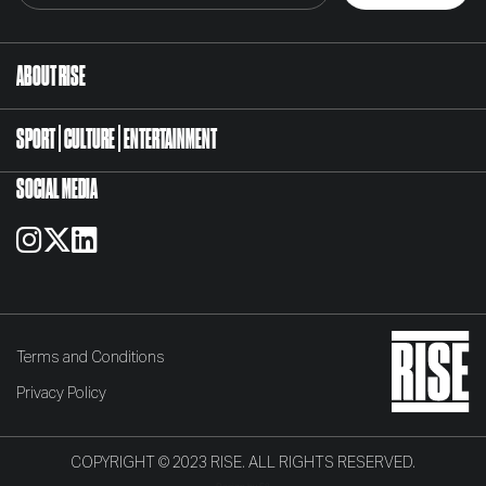
ABOUT RISE
SPORT
CULTURE
ENTERTAINMENT
SOCIAL MEDIA
Terms and Conditions
Privacy Policy
COPYRIGHT © 2023 RISE. ALL RIGHTS RESERVED.