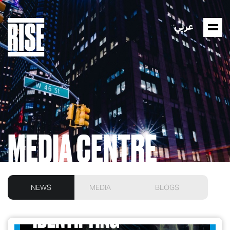
عربي
MEDIA CENTRE
NEWS
MEDIA
BLOGS