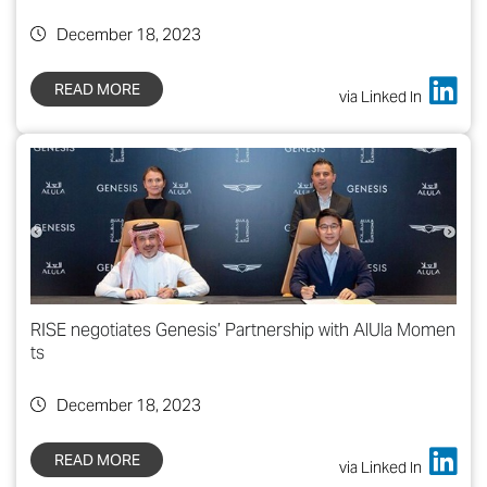
December 18, 2023
READ MORE
via Linked In
RISE negotiates Genesis’ Partnership with AlUla Momen
ts
December 18, 2023
READ MORE
via Linked In