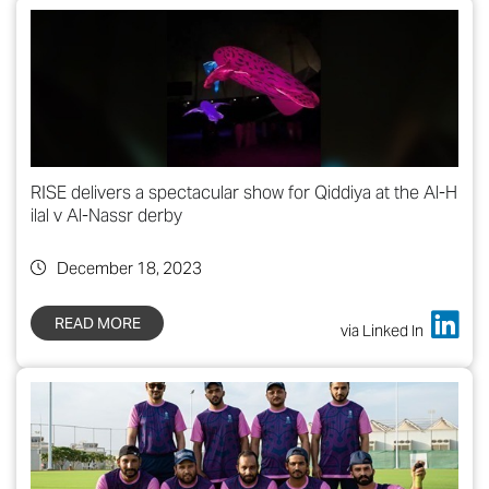
RISE delivers a spectacular show for Qiddiya at the Al-H
ilal v Al-Nassr derby
December 18, 2023
READ MORE
via Linked In