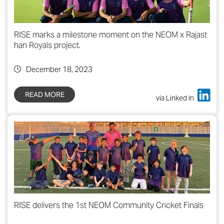
RISE marks a milestone moment on the NEOM x Rajast
han Royals project.
December 18, 2023
READ MORE
via Linked In
RISE delivers the 1st NEOM Community Cricket Finals