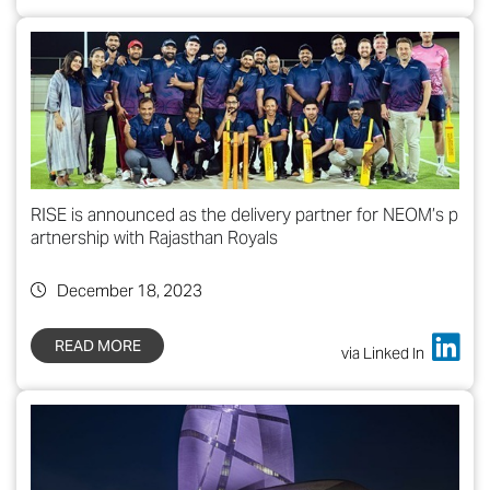
RISE is announced as the delivery partner for NEOM’s p
artnership with Rajasthan Royals
December 18, 2023
READ MORE
via Linked In