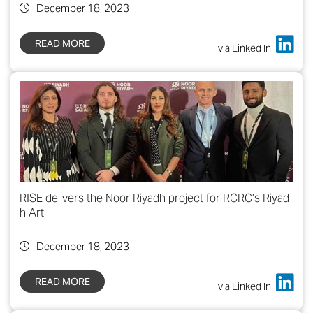
December 18, 2023
READ MORE
via Linked In
RISE delivers the Noor Riyadh project for RCRC’s Riyad
h Art
December 18, 2023
READ MORE
via Linked In