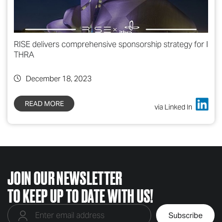
RISE delivers comprehensive sponsorship strategy for I
THRA
December 18, 2023
READ MORE
via Linked In
JOIN OUR NEWSLETTER
TO KEEP UP TO DATE WITH US!