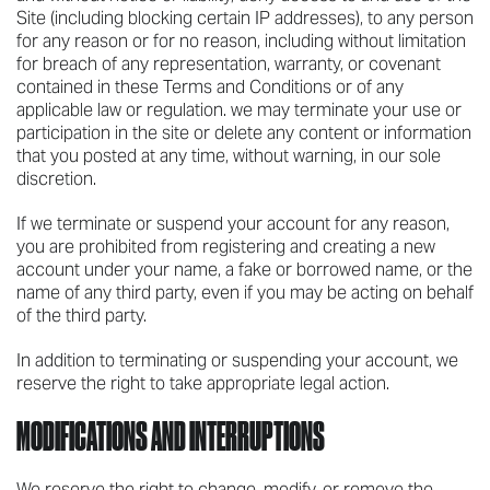
Site (including blocking certain IP addresses), to any person
for any reason or for no reason, including without limitation
for breach of any representation, warranty, or covenant
contained in these Terms and Conditions or of any
applicable law or regulation. we may terminate your use or
participation in the site or delete any content or information
that you posted at any time, without warning, in our sole
discretion.
If we terminate or suspend your account for any reason,
you are prohibited from registering and creating a new
account under your name, a fake or borrowed name, or the
name of any third party, even if you may be acting on behalf
of the third party.
In addition to terminating or suspending your account, we
reserve the right to take appropriate legal action.
MODIFICATIONS AND INTERRUPTIONS
We reserve the right to change, modify, or remove the