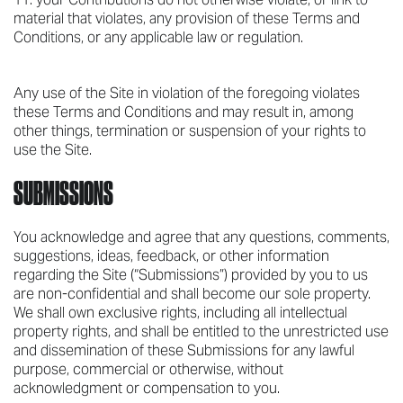
material that violates, any provision of these Terms and
Conditions, or any applicable law or regulation.
Any use of the Site in violation of the foregoing violates
these Terms and Conditions and may result in, among
other things, termination or suspension of your rights to
use the Site.
SUBMISSIONS
You acknowledge and agree that any questions, comments,
suggestions, ideas, feedback, or other information
regarding the Site (“Submissions”) provided by you to us
are non-confidential and shall become our sole property.
We shall own exclusive rights, including all intellectual
property rights, and shall be entitled to the unrestricted use
and dissemination of these Submissions for any lawful
purpose, commercial or otherwise, without
acknowledgment or compensation to you.