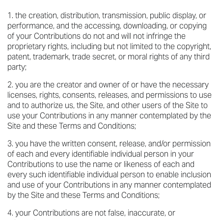
the creation, distribution, transmission, public display, or
performance, and the accessing, downloading, or copying
of your Contributions do not and will not infringe the
proprietary rights, including but not limited to the copyright,
patent, trademark, trade secret, or moral rights of any third
party;
you are the creator and owner of or have the necessary
licenses, rights, consents, releases, and permissions to use
and to authorize us, the Site, and other users of the Site to
use your Contributions in any manner contemplated by the
Site and these Terms and Conditions;
you have the written consent, release, and/or permission
of each and every identifiable individual person in your
Contributions to use the name or likeness of each and
every such identifiable individual person to enable inclusion
and use of your Contributions in any manner contemplated
by the Site and these Terms and Conditions;
your Contributions are not false, inaccurate, or