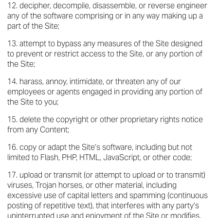
decipher, decompile, disassemble, or reverse engineer
any of the software comprising or in any way making up a
part of the Site;
attempt to bypass any measures of the Site designed
to prevent or restrict access to the Site, or any portion of
the Site;
harass, annoy, intimidate, or threaten any of our
employees or agents engaged in providing any portion of
the Site to you;
delete the copyright or other proprietary rights notice
from any Content;
copy or adapt the Site’s software, including but not
limited to Flash, PHP, HTML, JavaScript, or other code;
upload or transmit (or attempt to upload or to transmit)
viruses, Trojan horses, or other material, including
excessive use of capital letters and spamming (continuous
posting of repetitive text), that interferes with any party’s
uninterrupted use and enjoyment of the Site or modifies,