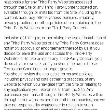
responsible for any Third-Party Websites accessed
through the Site or any Third-Party Content posted on,
available through, or installed from the Site, including the
content, accuracy, offensiveness, opinions, reliability,
privacy practices, or other policies of or contained in the
Third-Party Websites or the Third-Party Content.
Inclusion of, linking to, or permitting the use or installation of
any Third-Party Websites or any Third-Party Content does
not imply approval or endorsement thereof by us. If you
decide to leave the Site and access the Third-Party
Websites or to use or install any Third-Party Content, you
do so at your own risk, and you should be aware these
Terms and Conditions no longer govern.
You should review the applicable terms and policies,
including privacy and data gathering practices, of any
website to which you navigate from the Site or relating to
any applications you use or install from the Site. Any
purchases you make through Third-Party Websites will be
through other websites and from other companies, and we
take no responsibility whatsoever in relation to such