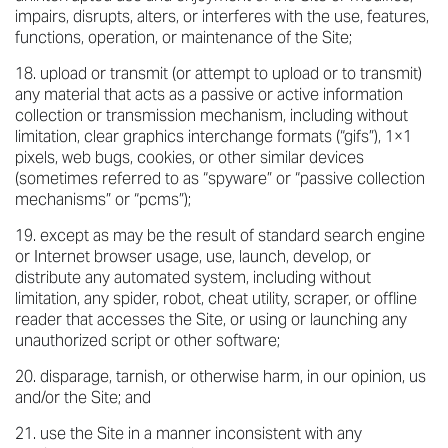
impairs, disrupts, alters, or interferes with the use, features,
functions, operation, or maintenance of the Site;
upload or transmit (or attempt to upload or to transmit)
any material that acts as a passive or active information
collection or transmission mechanism, including without
limitation, clear graphics interchange formats (“gifs”), 1×1
pixels, web bugs, cookies, or other similar devices
(sometimes referred to as “spyware” or “passive collection
mechanisms” or “pcms”);
except as may be the result of standard search engine
or Internet browser usage, use, launch, develop, or
distribute any automated system, including without
limitation, any spider, robot, cheat utility, scraper, or offline
reader that accesses the Site, or using or launching any
unauthorized script or other software;
disparage, tarnish, or otherwise harm, in our opinion, us
and/or the Site; and
use the Site in a manner inconsistent with any