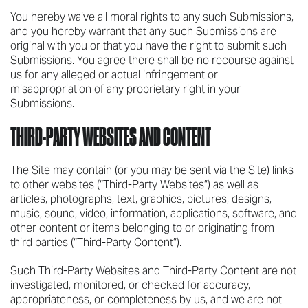
You hereby waive all moral rights to any such Submissions,
and you hereby warrant that any such Submissions are
original with you or that you have the right to submit such
Submissions. You agree there shall be no recourse against
us for any alleged or actual infringement or
misappropriation of any proprietary right in your
Submissions.
THIRD-PARTY WEBSITES AND CONTENT
The Site may contain (or you may be sent via the Site) links
to other websites (“Third-Party Websites”) as well as
articles, photographs, text, graphics, pictures, designs,
music, sound, video, information, applications, software, and
other content or items belonging to or originating from
third parties (“Third-Party Content”).
Such Third-Party Websites and Third-Party Content are not
investigated, monitored, or checked for accuracy,
appropriateness, or completeness by us, and we are not