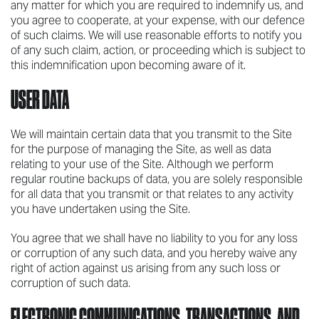
any matter for which you are required to indemnify us, and
you agree to cooperate, at your expense, with our defence
of such claims. We will use reasonable efforts to notify you
of any such claim, action, or proceeding which is subject to
this indemnification upon becoming aware of it.
USER DATA
We will maintain certain data that you transmit to the Site
for the purpose of managing the Site, as well as data
relating to your use of the Site. Although we perform
regular routine backups of data, you are solely responsible
for all data that you transmit or that relates to any activity
you have undertaken using the Site.
You agree that we shall have no liability to you for any loss
or corruption of any such data, and you hereby waive any
right of action against us arising from any such loss or
corruption of such data.
ELECTRONIC COMMUNICATIONS, TRANSACTIONS, AND