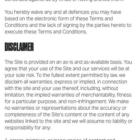
You hereby waive any and all defences you may have
based on the electronic form of these Terms and
Conditions and the lack of signing by the parties hereto to
execute these Terms and Conditions.
DISCLAIMER
The Site is provided on an as-is and as-available basis. You
agree that your use of the Site and our services will be at
your sole risk. To the fullest extent permitted by law, we
disclaim all warranties, express or implied, in connection
with the site and your use thereof, including, without
limitation, the implied warranties of merchantability, fitness
for a particular purpose, and non-infringement. We make
no warranties or representations about the accuracy or
completeness of the Site’s content or the content of any
websites linked to the site and we will assume no liability or
responsibility for any: