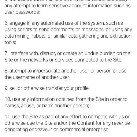
any attempt to learn sensitive account information such as
user passwords;
engage in any automated use of the system, such as
using scripts to send comments or messages, or using any
data mining, robots, or similar data gathering and extraction
tools;
interfere with, disrupt, or create an undue burden on the
Site or the networks or services connected to the Site;
attempt to impersonate another user or person or use
the username of another user;
sell or otherwise transfer your profile;
use any information obtained from the Site in order to
harass, abuse, or harm another person;
use the Site as part of any effort to compete with us or
otherwise use the Site and/or the Content for any revenue-
generating endeavour or commercial enterprise;