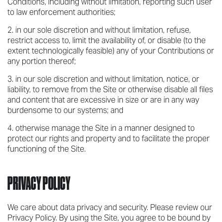
Conditions, including without limitation, reporting such user
to law enforcement authorities;
in our sole discretion and without limitation, refuse,
restrict access to, limit the availability of, or disable (to the
extent technologically feasible) any of your Contributions or
any portion thereof;
in our sole discretion and without limitation, notice, or
liability, to remove from the Site or otherwise disable all files
and content that are excessive in size or are in any way
burdensome to our systems; and
otherwise manage the Site in a manner designed to
protect our rights and property and to facilitate the proper
functioning of the Site.
PRIVACY POLICY
We care about data privacy and security. Please review our
Privacy Policy. By using the Site, you agree to be bound by