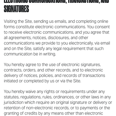
SIGNATURES
Visiting the Site, sending us emails, and completing online
forms constitute electronic communications. You consent
to receive electronic communications, and you agree that
all agreements, notices, disclosures, and other
communications we provide to you electronically, via email
and on the Site, satisfy any legal requirement that such
communication be in writing.
You hereby agree to the use of electronic signatures,
contracts, orders, and other records, and to electronic
delivery of notices, policies, and records of transactions
initiated or completed by us or via the Site.
You hereby waive any rights or requirements under any
statutes, regulations, rules, ordinances, or other laws in any
jurisdiction which require an original signature or delivery or
retention of non-electronic records, or to payments or the
granting of credits by any means other than electronic