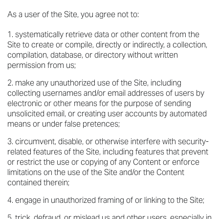
As a user of the Site, you agree not to:
systematically retrieve data or other content from the
Site to create or compile, directly or indirectly, a collection,
compilation, database, or directory without written
permission from us;
make any unauthorized use of the Site, including
collecting usernames and/or email addresses of users by
electronic or other means for the purpose of sending
unsolicited email, or creating user accounts by automated
means or under false pretences;
circumvent, disable, or otherwise interfere with security-
related features of the Site, including features that prevent
or restrict the use or copying of any Content or enforce
limitations on the use of the Site and/or the Content
contained therein;
engage in unauthorized framing of or linking to the Site;
trick, defraud, or mislead us and other users, especially in