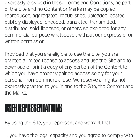
expressly provided in these Terms and Conditions, no part
of the Site and no Content or Marks may be copied,
reproduced, aggregated, republished, uploaded, posted,
publicly displayed, encoded, translated, transmitted,
distributed, sold, licensed, or otherwise exploited for any
commercial purpose whatsoever, without our express prior
written permission.
Provided that you are eligible to use the Site, you are
granted a limited license to access and use the Site and to
download or print a copy of any portion of the Content to
which you have properly gained access solely for your
personal, non-commercial use. We reserve all rights not
expressly granted to you in and to the Site, the Content and
the Marks.
USER REPRESENTATIONS
By using the Site, you represent and warrant that:
you have the legal capacity and you agree to comply with