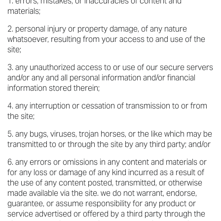
errors, mistakes, or inaccuracies of content and
materials;
personal injury or property damage, of any nature
whatsoever, resulting from your access to and use of the
site;
any unauthorized access to or use of our secure servers
and/or any and all personal information and/or financial
information stored therein;
any interruption or cessation of transmission to or from
the site;
any bugs, viruses, trojan horses, or the like which may be
transmitted to or through the site by any third party; and/or
any errors or omissions in any content and materials or
for any loss or damage of any kind incurred as a result of
the use of any content posted, transmitted, or otherwise
made available via the site. we do not warrant, endorse,
guarantee, or assume responsibility for any product or
service advertised or offered by a third party through the