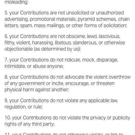
misleading;
your Contributions are not unsolicited or unauthorized
advertising, promotional materials, pyramid schemes, chain
letters, spam, mass mailings, or other forms of solicitation;
your Contributions are not obscene, lewd, lascivious,
filthy, violent, harassing, libelous, slanderous, or otherwise
objectionable (as determined by us);
your Contributions do not ridicule, mock, disparage,
intimidate, or abuse anyone;
your Contributions do not advocate the violent overthrow
of any government or incite, encourage, or threaten
physical harm against another;
your Contributions do not violate any applicable law,
regulation, or rule;
your Contributions do not violate the privacy or publicity
rights of any third party;
your Contributions do not otherwise violate, or link to