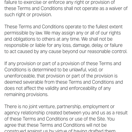
failure to exercise or enforce any right or provision of
these Terms and Conditions shall not operate as a waiver of
such right or provision.
These Terms and Conditions operate to the fullest extent
permissible by law. We may assign any or all of our rights
and obligations to others at any time. We shall not be
responsible or liable for any loss, damage, delay, or failure
to act caused by any cause beyond our reasonable control.
If any provision or part of a provision of these Terms and
Conditions is determined to be unlawful, void, or
unenforceable, that provision or part of the provision is
deemed severable from these Terms and Conditions and
does not affect the validity and enforceability of any
remaining provisions.
There is no joint venture, partnership, employment or
agency relationship created between you and us as a result
of these Terms and Conditions or use of the Site. You
agree that these Terms and Conditions will not be
construed against us by virtue of having drafted them.