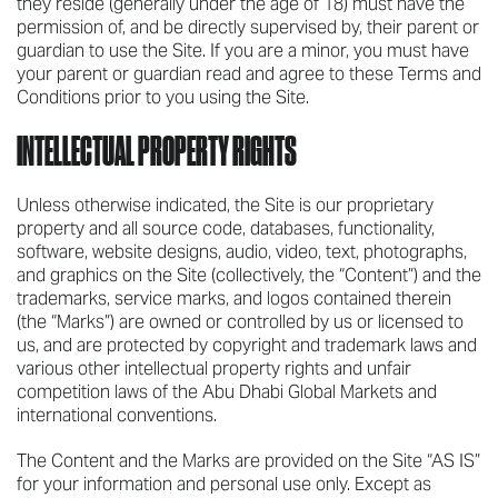
they reside (generally under the age of 18) must have the
permission of, and be directly supervised by, their parent or
guardian to use the Site. If you are a minor, you must have
your parent or guardian read and agree to these Terms and
Conditions prior to you using the Site.
INTELLECTUAL PROPERTY RIGHTS
Unless otherwise indicated, the Site is our proprietary
property and all source code, databases, functionality,
software, website designs, audio, video, text, photographs,
and graphics on the Site (collectively, the “Content”) and the
trademarks, service marks, and logos contained therein
(the “Marks”) are owned or controlled by us or licensed to
us, and are protected by copyright and trademark laws and
various other intellectual property rights and unfair
competition laws of the Abu Dhabi Global Markets and
international conventions.
The Content and the Marks are provided on the Site “AS IS”
for your information and personal use only. Except as