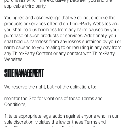
purchases which are exclusively between you and the
applicable third party.
You agree and acknowledge that we do not endorse the
products or services offered on Third-Party Websites and
you shall hold us harmless from any harm caused by your
purchase of such products or services. Additionally, you
shall hold us harmless from any losses sustained by you or
harm caused to you relating to or resulting in any way from
any Third-Party Content or any contact with Third-Party
Websites.
SITE MANAGEMENT
We reserve the right, but not the obligation, to:
monitor the Site for violations of these Terms and
Conditions;
take appropriate legal action against anyone who, in our
sole discretion, violates the law or these Terms and