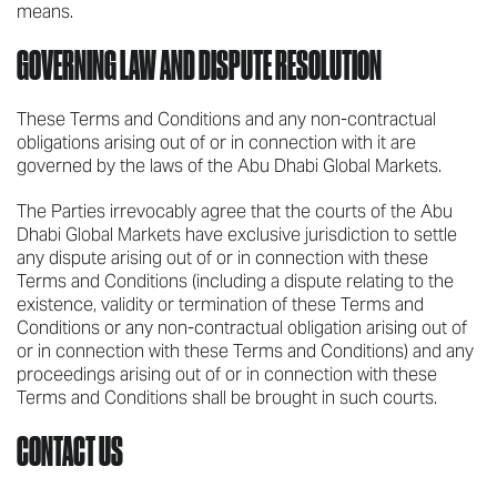
means.
GOVERNING LAW AND DISPUTE RESOLUTION
These Terms and Conditions and any non-contractual
obligations arising out of or in connection with it are
governed by the laws of the Abu Dhabi Global Markets.
The Parties irrevocably agree that the courts of the Abu
Dhabi Global Markets have exclusive jurisdiction to settle
any dispute arising out of or in connection with these
Terms and Conditions (including a dispute relating to the
existence, validity or termination of these Terms and
Conditions or any non-contractual obligation arising out of
or in connection with these Terms and Conditions) and any
proceedings arising out of or in connection with these
Terms and Conditions shall be brought in such courts.
CONTACT US