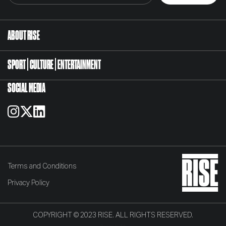
ABOUT RISE
SPORT
CULTURE
ENTERTAINMENT
SOCIAL MEDIA
Terms and Conditions
Privacy Policy
COPYRIGHT © 2023 RISE. ALL RIGHTS RESERVED.