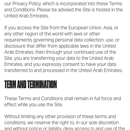
our Privacy Policy, which is incorporated into these Terms
and Conditions. Please be advised the Site is hosted in the
United Arab Emirates.
If you access the Site from the European Union, Asia, or
any other region of the world with laws or other
requirements governing personal data collection, use, or
disclosure that differ from applicable laws in the United
Arab Emirates, then through your continued use of the
Site, you are transferring your data to the United Arab
Emirates, and you expressly consent to have your data
transferred to and processed in the United Arab Emirates.
TERM AND TERMINATION
These Terms and Conditions shall remain in full force and
effect while you use the Site.
Without limiting any other provision of these terms and
conditions, we reserve the right to, in our sole discretion
and without notice or liability, deny access to and use of the