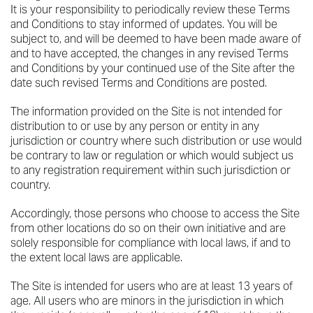
It is your responsibility to periodically review these Terms
and Conditions to stay informed of updates. You will be
subject to, and will be deemed to have been made aware of
and to have accepted, the changes in any revised Terms
and Conditions by your continued use of the Site after the
date such revised Terms and Conditions are posted.
The information provided on the Site is not intended for
distribution to or use by any person or entity in any
jurisdiction or country where such distribution or use would
be contrary to law or regulation or which would subject us
to any registration requirement within such jurisdiction or
country.
Accordingly, those persons who choose to access the Site
from other locations do so on their own initiative and are
solely responsible for compliance with local laws, if and to
the extent local laws are applicable.
The Site is intended for users who are at least 13 years of
age. All users who are minors in the jurisdiction in which