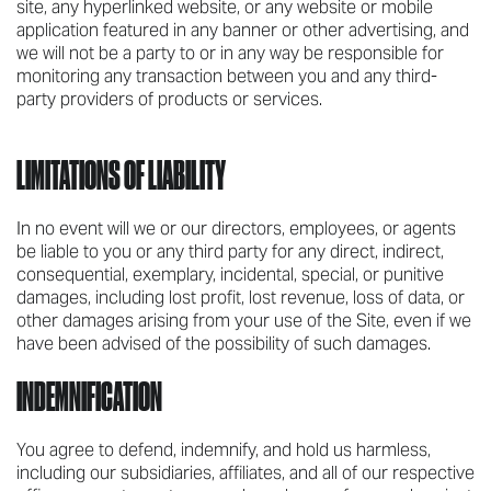
site, any hyperlinked website, or any website or mobile
application featured in any banner or other advertising, and
we will not be a party to or in any way be responsible for
monitoring any transaction between you and any third-
party providers of products or services.
LIMITATIONS OF LIABILITY
In no event will we or our directors, employees, or agents
be liable to you or any third party for any direct, indirect,
consequential, exemplary, incidental, special, or punitive
damages, including lost profit, lost revenue, loss of data, or
other damages arising from your use of the Site, even if we
have been advised of the possibility of such damages.
INDEMNIFICATION
You agree to defend, indemnify, and hold us harmless,
including our subsidiaries, affiliates, and all of our respective