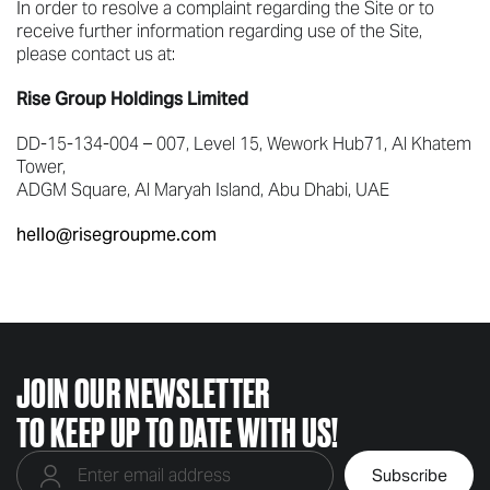
In order to resolve a complaint regarding the Site or to
receive further information regarding use of the Site,
please contact us at:
Rise Group Holdings Limited
DD-15-134-004 – 007, Level 15, Wework Hub71, Al Khatem
Tower,
ADGM Square, Al Maryah Island, Abu Dhabi, UAE
hello@risegroupme.com
JOIN OUR NEWSLETTER
TO KEEP UP TO DATE WITH US!