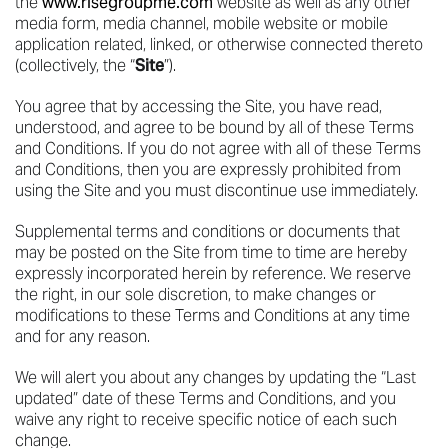
the
www.risegroupme.com
website as well as any other
media form, media channel, mobile website or mobile
application related, linked, or otherwise connected thereto
(collectively, the “
Site
”).
You agree that by accessing the Site, you have read,
understood, and agree to be bound by all of these Terms
and Conditions. If you do not agree with all of these Terms
and Conditions, then you are expressly prohibited from
using the Site and you must discontinue use immediately.
Supplemental terms and conditions or documents that
may be posted on the Site from time to time are hereby
expressly incorporated herein by reference. We reserve
the right, in our sole discretion, to make changes or
modifications to these Terms and Conditions at any time
and for any reason.
We will alert you about any changes by updating the “Last
updated” date of these Terms and Conditions, and you
waive any right to receive specific notice of each such
change.