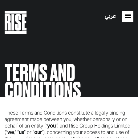
عربي
TERMS AND
CONDITIONS
These Terms and Conditions constitute a legally binding
agreement made between you, whether personally or on
behalf of an entity (“
you
”) and Rise Group Holdings Limited
(“
we
,” “
us
” or “
our
”), concerning your access to and use of