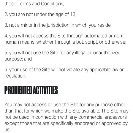
these Terms and Conditions;
you are not under the age of 13;
not a minor in the jurisdiction in which you reside;
you will not access the Site through automated or non-
human means, whether through a bot, script, or otherwise;
you will not use the Site for any illegal or unauthorized
purpose; and
your use of the Site will not violate any applicable law or
regulation.
PROHIBITED ACTIVITIES
You may not access or use the Site for any purpose other
than that for which we make the Site available. The Site may
not be used in connection with any commercial endeavors
except those that are specifically endorsed or approved by
us.