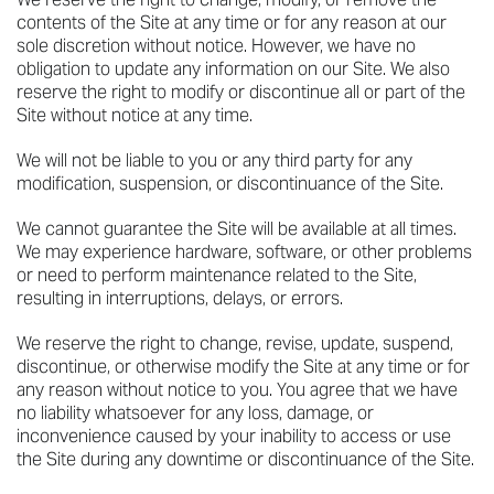
contents of the Site at any time or for any reason at our
sole discretion without notice. However, we have no
obligation to update any information on our Site. We also
reserve the right to modify or discontinue all or part of the
Site without notice at any time.
We will not be liable to you or any third party for any
modification, suspension, or discontinuance of the Site.
We cannot guarantee the Site will be available at all times.
We may experience hardware, software, or other problems
or need to perform maintenance related to the Site,
resulting in interruptions, delays, or errors.
We reserve the right to change, revise, update, suspend,
discontinue, or otherwise modify the Site at any time or for
any reason without notice to you. You agree that we have
no liability whatsoever for any loss, damage, or
inconvenience caused by your inability to access or use
the Site during any downtime or discontinuance of the Site.