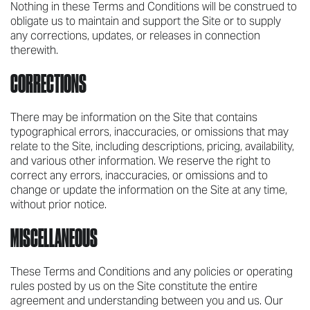
Nothing in these Terms and Conditions will be construed to
obligate us to maintain and support the Site or to supply
any corrections, updates, or releases in connection
therewith.
CORRECTIONS
There may be information on the Site that contains
typographical errors, inaccuracies, or omissions that may
relate to the Site, including descriptions, pricing, availability,
and various other information. We reserve the right to
correct any errors, inaccuracies, or omissions and to
change or update the information on the Site at any time,
without prior notice.
MISCELLANEOUS
These Terms and Conditions and any policies or operating
rules posted by us on the Site constitute the entire
agreement and understanding between you and us. Our