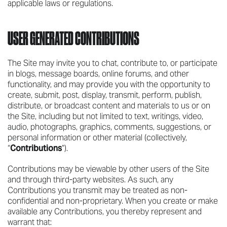
applicable laws or regulations.
USER GENERATED CONTRIBUTIONS
The Site may invite you to chat, contribute to, or participate
in blogs, message boards, online forums, and other
functionality, and may provide you with the opportunity to
create, submit, post, display, transmit, perform, publish,
distribute, or broadcast content and materials to us or on
the Site, including but not limited to text, writings, video,
audio, photographs, graphics, comments, suggestions, or
personal information or other material (collectively,
“
Contributions
”).
Contributions may be viewable by other users of the Site
and through third-party websites. As such, any
Contributions you transmit may be treated as non-
confidential and non-proprietary. When you create or make
available any Contributions, you thereby represent and
warrant that: