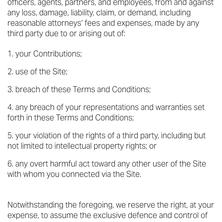
officers, agents, partners, and employees, from and against
any loss, damage, liability, claim, or demand, including
reasonable attorneys’ fees and expenses, made by any
third party due to or arising out of:
your Contributions;
use of the Site;
breach of these Terms and Conditions;
any breach of your representations and warranties set
forth in these Terms and Conditions;
your violation of the rights of a third party, including but
not limited to intellectual property rights; or
any overt harmful act toward any other user of the Site
with whom you connected via the Site.
Notwithstanding the foregoing, we reserve the right, at your
expense, to assume the exclusive defence and control of