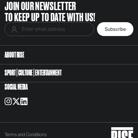
JOIN OUR NEWSLETTER
TO KEEP UP TO DATE WITH US!
ABOUT RISE
SPORT
CULTURE
ENTERTAINMENT
SOCIAL MEDIA
Terms and Conditions