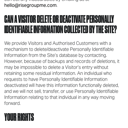
hello@risegroupme.com
.
CAN A VISITOR DELETE OR DEACTIVATE PERSONALLY
IDENTIFIABLE INFORMATION COLLECTED BY THE SITE?
We provide Visitors and Authorised Customers with a
mechanism to delete/deactivate Personally Identifiable
Information from the Site’s database by contacting.
However, because of backups and records of deletions, it
may be impossible to delete a Visitor’s entry without
retaining some residual information. An individual who
requests to have Personally Identifiable Information
deactivated will have this information functionally deleted,
and we will not sell, transfer, or use Personally Identifiable
Information relating to that individual in any way moving
forward.
YOUR RIGHTS