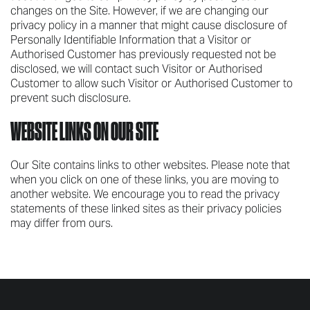
changes on the Site. However, if we are changing our
privacy policy in a manner that might cause disclosure of
Personally Identifiable Information that a Visitor or
Authorised Customer has previously requested not be
disclosed, we will contact such Visitor or Authorised
Customer to allow such Visitor or Authorised Customer to
prevent such disclosure.
WEBSITE LINKS ON OUR SITE
Our Site contains links to other websites. Please note that
when you click on one of these links, you are moving to
another website. We encourage you to read the privacy
statements of these linked sites as their privacy policies
may differ from ours.