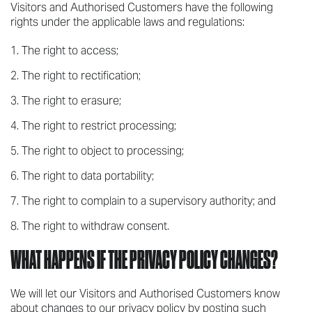
Visitors and Authorised Customers have the following
rights under the applicable laws and regulations:
The right to access;
The right to rectification;
The right to erasure;
The right to restrict processing;
The right to object to processing;
The right to data portability;
The right to complain to a supervisory authority; and
The right to withdraw consent.
WHAT HAPPENS IF THE PRIVACY POLICY CHANGES?
We will let our Visitors and Authorised Customers know
about changes to our privacy policy by posting such