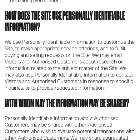
information given to them.
HOW DOES THE SITE USE PERSONALLY IDENTIFIABLE
INFORMATION?
We use Personally Identifiable Information to customize the
Site, to make appropriate service offerings, and to fulfill
buying and selling requests on the Site. We may email
Visitors and Authorised Customers about research or
information related to the subject matter of the Site. We
may also use Personally Identifiable Information to contact
Visitors and Authorised Customers in response to specific
inquiries, or to provide requested information.
WITH WHOM MAY THE INFORMATION MAY BE SHARED?
Personally Identifiable Information about Authorised
Customers may be shared with other Authorised
Customers who wish to evaluate potential transactions with
other Authorised Customers. We may share aggregated