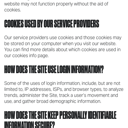
website may not function properly without the aid of
cookies.
COOKIES USED BY OUR SERVICE PROVIDERS
Our service providers use cookies and those cookies may
be stored on your computer when you visit our website.
You can find more details about which cookies are used in
our cookies info page.
HOW DOES THE SITE USE LOGIN INFORMATION?
Some of the uses of login information, include, but are not
limited to, IP addresses, ISPs, and browser types, to analyze
trends, administer the Site, track a user’s movement and
use, and gather broad demographic information.
HOW DOES THE SITE KEEP PERSONALLY IDENTIFIABLE
INFORMATION SECURE?