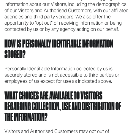
information about our Visitors, including the demographics
of our Visitors and Authorised Customers, with our affiliated
agencies and third party vendors. We also offer the
opportunity to “opt out” of receiving information or being
contacted by us or by any agency acting on our behalf.
HOW IS PERSONALLY IDENTIFIABLE INFORMATION
STORED?
Personally Identifiable Information collected by us is
securely stored and is not accessible to third parties or
employees of us except for use as indicated above.
WHAT CHOICES ARE AVAILABLE TO VISITORS
REGARDING COLLECTION, USE AND DISTRIBUTION OF
THE INFORMATION?
Visitors and Authorised Customers may opt out of