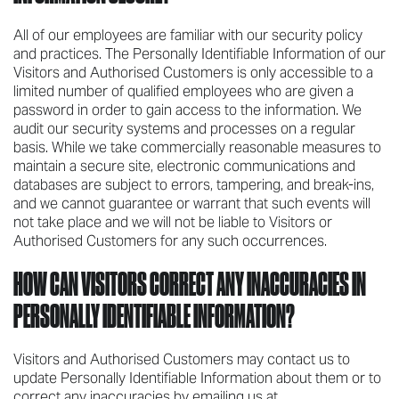
All of our employees are familiar with our security policy
and practices. The Personally Identifiable Information of our
Visitors and Authorised Customers is only accessible to a
limited number of qualified employees who are given a
password in order to gain access to the information. We
audit our security systems and processes on a regular
basis. While we take commercially reasonable measures to
maintain a secure site, electronic communications and
databases are subject to errors, tampering, and break-ins,
and we cannot guarantee or warrant that such events will
not take place and we will not be liable to Visitors or
Authorised Customers for any such occurrences.
HOW CAN VISITORS CORRECT ANY INACCURACIES IN
PERSONALLY IDENTIFIABLE INFORMATION?
Visitors and Authorised Customers may contact us to
update Personally Identifiable Information about them or to
correct any inaccuracies by emailing us at