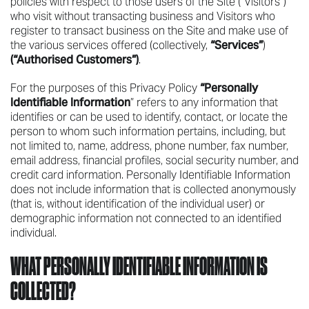
policies with respect to those users of the Site (“Visitors”)
who visit without transacting business and Visitors who
register to transact business on the Site and make use of
the various services offered (collectively,
“Services”
)
(“Authorised Customers”)
.
For the purposes of this Privacy Policy
“Personally
Identifiable Information
” refers to any information that
identifies or can be used to identify, contact, or locate the
person to whom such information pertains, including, but
not limited to, name, address, phone number, fax number,
email address, financial profiles, social security number, and
credit card information. Personally Identifiable Information
does not include information that is collected anonymously
(that is, without identification of the individual user) or
demographic information not connected to an identified
individual.
WHAT PERSONALLY IDENTIFIABLE INFORMATION IS
COLLECTED?