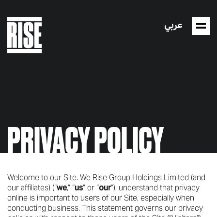
عربي
PRIVACY POLICY
Welcome to our Site. We Rise Group Holdings Limited (and
our affiliates) (“
we
,” “
us
” or “
our
”), understand that privacy
online is important to users of our Site, especially when
conducting business. This statement governs our privacy