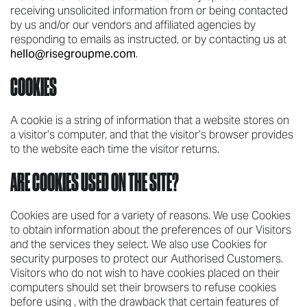
receiving unsolicited information from or being contacted
by us and/or our vendors and affiliated agencies by
responding to emails as instructed, or by contacting us at
hello@risegroupme.com
.
COOKIES
A cookie is a string of information that a website stores on
a visitor’s computer, and that the visitor’s browser provides
to the website each time the visitor returns.
ARE COOKIES USED ON THE SITE?
Cookies are used for a variety of reasons. We use Cookies
to obtain information about the preferences of our Visitors
and the services they select. We also use Cookies for
security purposes to protect our Authorised Customers.
Visitors who do not wish to have cookies placed on their
computers should set their browsers to refuse cookies
before using , with the drawback that certain features of