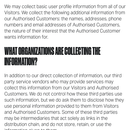
We may collect basic user profile information from all of our
Visitors. We collect the following additional information from
our Authorised Customers: the names, addresses, phone
numbers and email addresses of Authorised Customers,
the nature of their interest that the Authorised Customer
wants information for.
WHAT ORGANIZATIONS ARE COLLECTING THE
INFORMATION?
In addition to our direct collection of information, our third
party service vendors who may provide services may
collect this information from our Visitors and Authorised
Customers. We do not control how these third parties use
such information, but we do ask them to disclose how they
use personal information provided to them from Visitors
and Authorised Customers. Some of these third parties
may be intermediaries that act solely as links in the
distribution chain, and do not store, retain, or use the