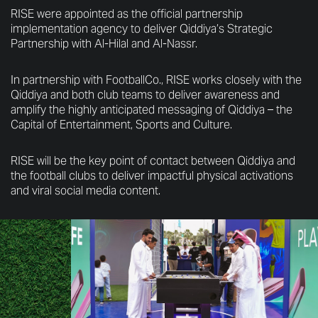
RISE were appointed as the official partnership
implementation agency to deliver Qiddiya’s Strategic
Partnership with Al-Hilal and Al-Nassr.
In partnership with FootballCo., RISE works closely with the
Qiddiya and both club teams to deliver awareness and
amplify the highly anticipated messaging of Qiddiya – the
Capital of Entertainment, Sports and Culture.
RISE will be the key point of contact between Qiddiya and
the football clubs to deliver impactful physical activations
and viral social media content.