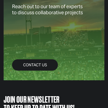
Reach out to our team of experts
to discuss collaborative projects
CONTACT US
JOIN OUR NEWSLETTER
TO KEEP UP TO DATE WITH US!