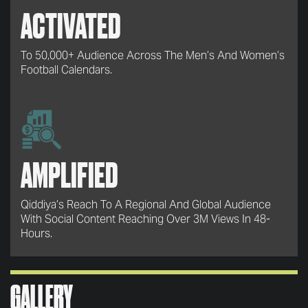
ACTIVATED
To 50,000+ Audience Across The Men’s And Women’s
Football Calendars.
AMPLIFIED
Qiddiya’s Reach To A Regional And Global Audience
With Social Content Reaching Over 3M Views In 48-
Hours.
GALLERY