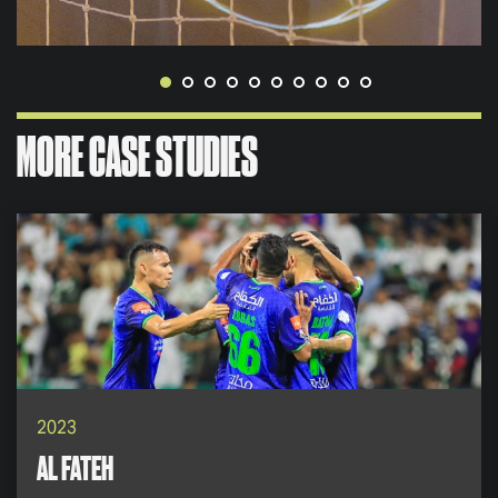
MORE CASE STUDIES
2023
AL FATEH