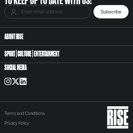
ABOUT RISE
SPORT
CULTURE
ENTERTAINMENT
SOCIAL MEDIA
Terms and Conditions
Privacy Policy