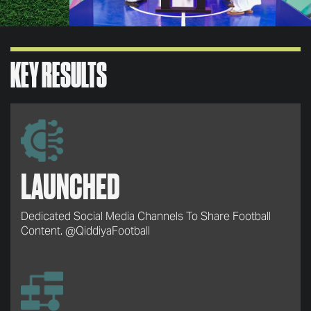
KEY RESULTS
LAUNCHED
Dedicated Social Media Channels To Share Football
Content. @QiddiyaFootball