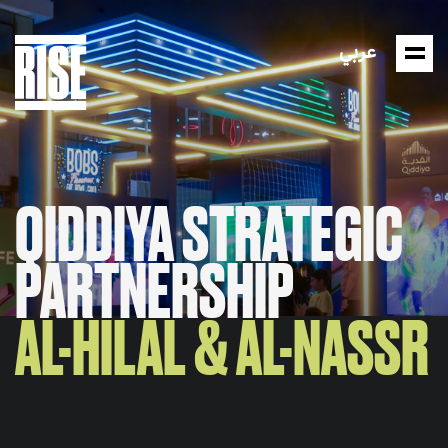
عربي
QIDDIYA STRATEGIC
PARTNERSHIP
AL-HILAL & AL-NASSR