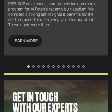
RISE SCE developed a comprehensive commercial
program for Al Fateh’s recently built stadium. We
compiled a strong set of rights & benefits for the
stadium, aimed at maximizing value for our client.
These rights were then…
LEARN MORE
GET IN TOUCH
WITH OUR EXPERTS