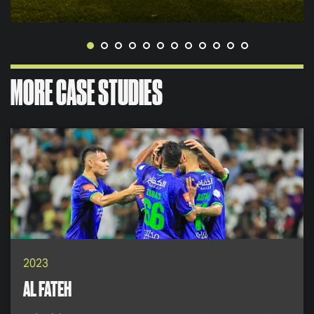
MORE CASE STUDIES
2023
AL FATEH