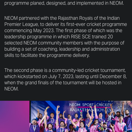
programme planed, designed, and implemented in NEOM.
NEOM partnered with the Rajasthan Royals of the Indian
Premier League, to deliver its first-ever cricket programme
commencing May 2023. The first phase of which was the
leadership programme in which RISE SCE trained 20
selected NEOM community members with the purpose of
building a set of coaching, leadership and administration
skills to facilitate the programme delivery.
The second phase is a community-led cricket tournament,
which kickstarted on July 7, 2023, lasting until December 8,
when the grand finals of the tournament will be hosted in
NEOM.