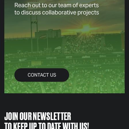
Reach out to our team of experts
to discuss collaborative projects
CONTACT US
JOIN OUR NEWSLETTER
TO KEEP UP TO DATE WITH US!