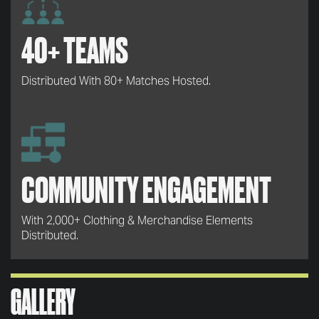
40+ TEAMS
Distributed With 80+ Matches Hosted.
COMMUNITY ENGAGEMENT
With 2,000+ Clothing & Merchandise Elements
Distributed.
GALLERY