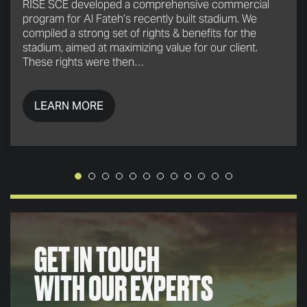
RISE SCE developed a comprehensive commercial
program for Al Fateh’s recently built stadium. We
compiled a strong set of rights & benefits for the
stadium, aimed at maximizing value for our client.
These rights were then…
LEARN MORE
GET IN TOUCH
WITH OUR EXPERTS