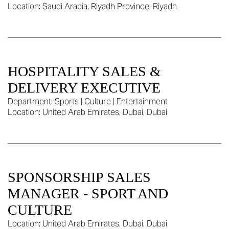
Location:
Saudi Arabia, Riyadh Province, Riyadh
HOSPITALITY SALES &
DELIVERY EXECUTIVE
Department:
Sports | Culture | Entertainment
Location:
United Arab Emirates, Dubai, Dubai
SPONSORSHIP SALES
MANAGER - SPORT AND
CULTURE
Location:
United Arab Emirates, Dubai, Dubai