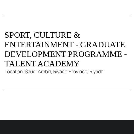
SPORT, CULTURE &
ENTERTAINMENT - GRADUATE
DEVELOPMENT PROGRAMME -
TALENT ACADEMY
Location:
Saudi Arabia, Riyadh Province, Riyadh