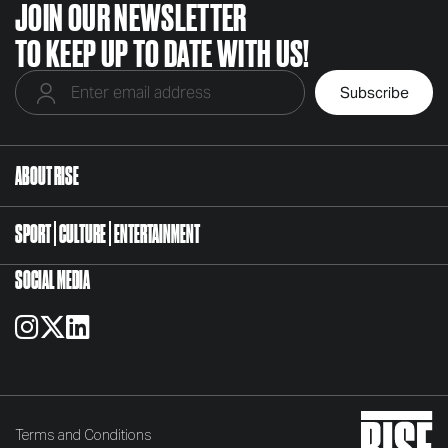
JOIN OUR NEWSLETTER
TO KEEP UP TO DATE WITH US!
ABOUT RISE
SPORT
CULTURE
ENTERTAINMENT
SOCIAL MEDIA
Terms and Conditions