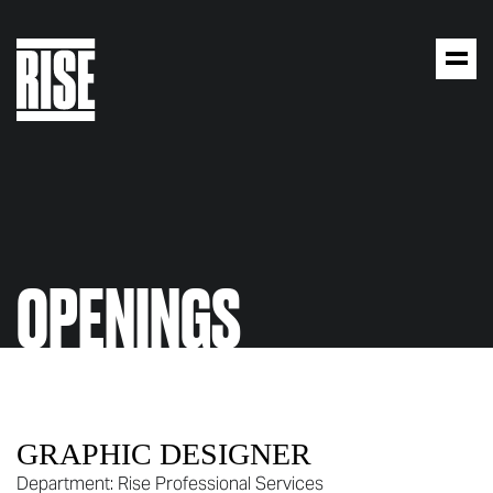
OPENINGS
GRAPHIC DESIGNER
Department:
Rise Professional Services